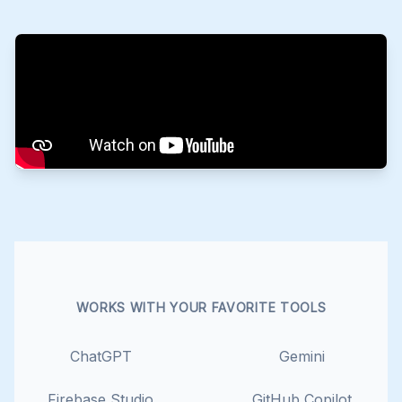
WORKS WITH YOUR FAVORITE TOOLS
ChatGPT
Gemini
Firebase Studio
GitHub Copilot