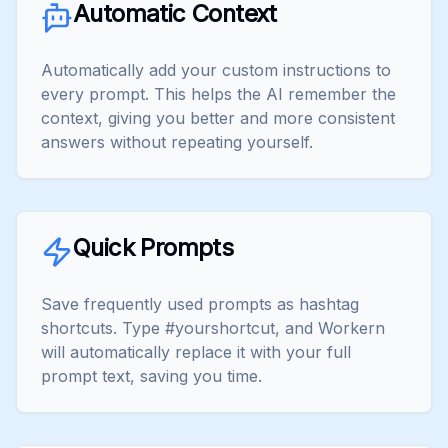
Automatic Context
Automatically add your custom instructions to
every prompt. This helps the AI remember the
context, giving you better and more consistent
answers without repeating yourself.
Quick Prompts
Save frequently used prompts as hashtag
shortcuts. Type #yourshortcut, and Workern
will automatically replace it with your full
prompt text, saving you time.