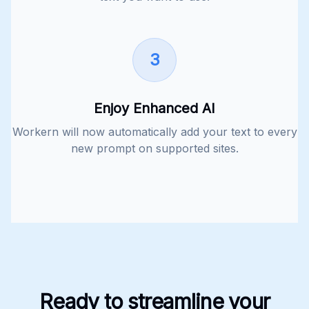
3
Enjoy Enhanced AI
Workern will now automatically add your text to every
new prompt on supported sites.
Ready to streamline your