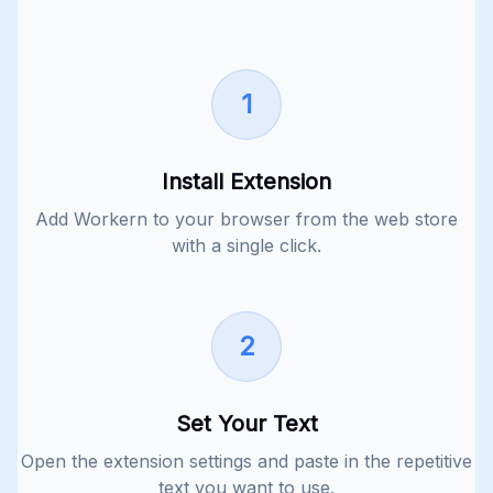
1
Install Extension
Add Workern to your browser from the web store
with a single click.
2
Set Your Text
Open the extension settings and paste in the repetitive
text you want to use.