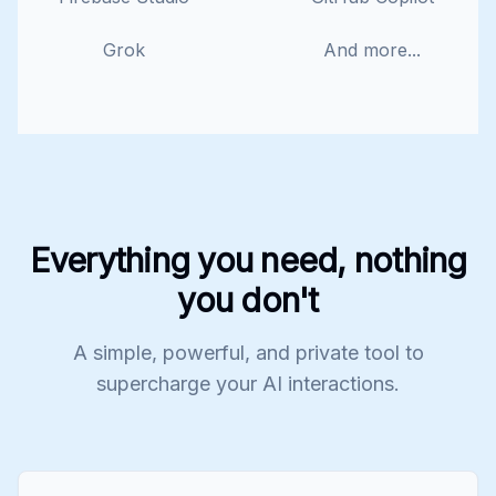
Grok
And more...
Everything you need, nothing
you don't
A simple, powerful, and private tool to
supercharge your AI interactions.