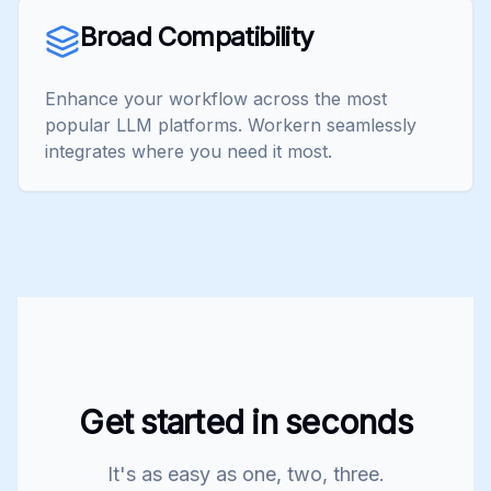
Broad Compatibility
Enhance your workflow across the most
popular LLM platforms. Workern seamlessly
integrates where you need it most.
Get started in seconds
It's as easy as one, two, three.