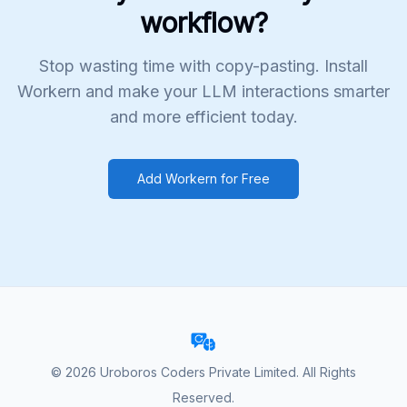
workflow?
Stop wasting time with copy-pasting. Install
Workern and make your LLM interactions smarter
and more efficient today.
Add Workern for Free
©
2026
Uroboros Coders Private Limited. All Rights
Reserved.