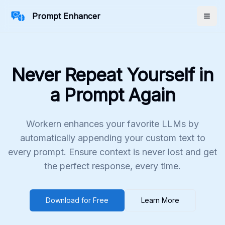
Prompt Enhancer
Togg
Never Repeat Yourself in
a Prompt Again
Workern enhances your favorite LLMs by
automatically appending your custom text to
every prompt. Ensure context is never lost and get
the perfect response, every time.
Download for Free
Learn More